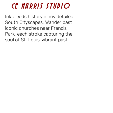
CE HARRIS STUDIO
Ink bleeds history in my detailed
South Cityscapes. Wander past
iconic churches near Francis
Park, each stroke capturing the
soul of St. Louis' vibrant past.