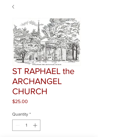
ST RAPHAEL the
ARCHANGEL
CHURCH
Price
$25.00
Quantity
*