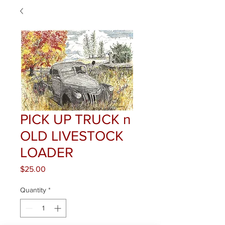
PICK UP TRUCK n
OLD LIVESTOCK
LOADER
Price
$25.00
Quantity
*