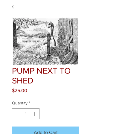
PUMP NEXT TO
SHED
Price
$25.00
Quantity
*
Add to Cart