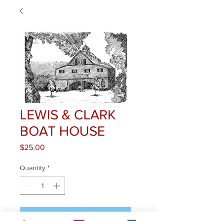
LEWIS & CLARK
BOAT HOUSE
Price
$25.00
Quantity
*
Add to Cart