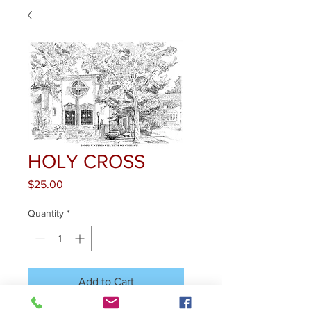
HOLY CROSS
Price
$25.00
Quantity
*
Add to Cart