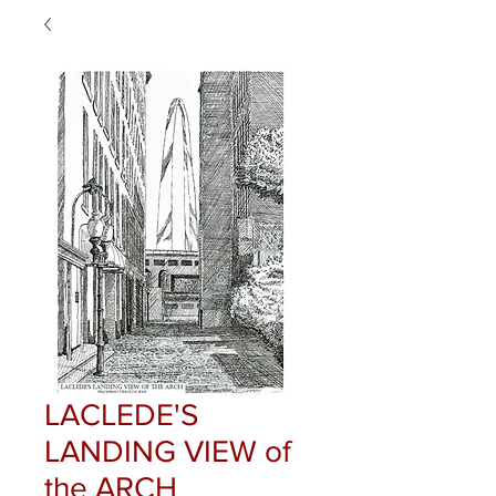
LACLEDE'S
LANDING VIEW of
the ARCH