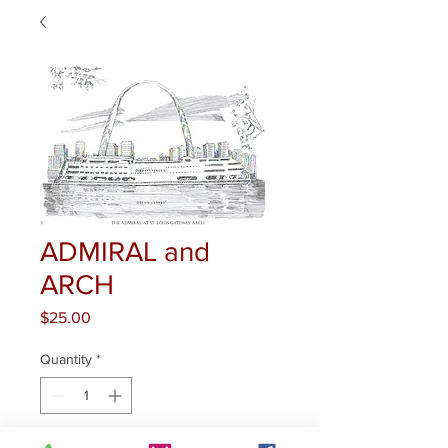
ADMIRAL and
ARCH
Price
$25.00
Quantity
*